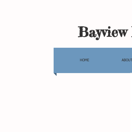
Bayview 
HOME
ABOUT