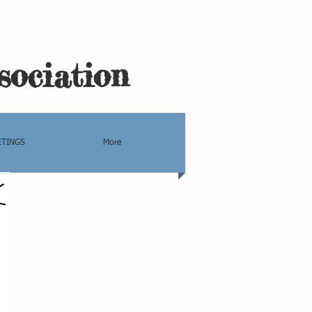
sociation
TINGS
More