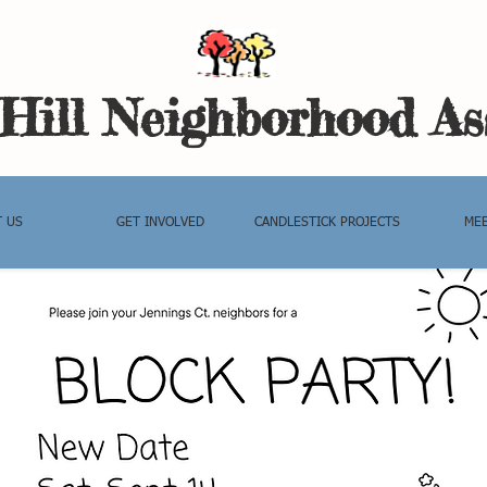
Hil
l Neighborhood As
 US
GET INVOLVED
CANDLESTICK PROJECTS
MEE