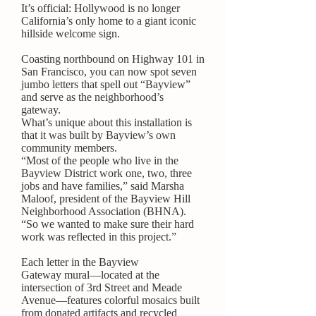
It’s official: Hollywood is no longer
California’s only home to a giant iconic
hillside welcome sign.
Coasting northbound on Highway 101 in
San Francisco, you can now spot seven
jumbo letters that spell out “Bayview”
and serve as the neighborhood’s
gateway.
What’s unique about this installation is
that it was built by Bayview’s own
community members.
“Most of the people who live in the
Bayview District work one, two, three
jobs and have families,” said Marsha
Maloof, president of the
Bayview Hill
Neighborhood Association
(BHNA).
“So we wanted to make sure their hard
work was reflected in this project.”
Each letter in the
Bayview
Gateway
mural—located at the
intersection of 3rd Street and Meade
Avenue—features colorful mosaics built
from donated artifacts and recycled