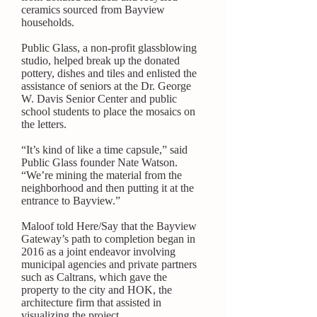
ceramics sourced from Bayview
households.
Public Glass, a non-profit glassblowing
studio, helped break up the donated
pottery, dishes and tiles and
enlisted the
assistance of seniors
at the Dr. George
W. Davis Senior Center and public
school students to place the mosaics on
the letters.
“It’s kind of like a time capsule,” said
Public Glass founder Nate Watson.
“We’re mining the material from the
neighborhood and then putting it at the
entrance to Bayview.”
Maloof told Here/Say that the Bayview
Gateway’s path to completion began in
2016 as a joint endeavor involving
municipal agencies and private partners
such as Caltrans, which
gave the
property
to the city and
HOK
, the
architecture firm that assisted in
visualizing the project.