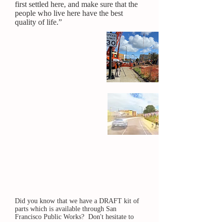
first settled here, and make sure that the
people who live here have the best
quality of life.”
What it was
What it is
What it's
going to
be!
Did you know that we have a DRAFT kit of
parts which is available through San
Francisco Public Works? Don't hesitate to