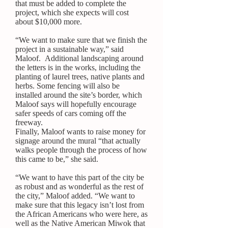
that must be added to complete the
project, which she expects will cost
about $10,000 more.
“We want to make sure that we finish the
project in a sustainable way,” said
Maloof. Additional landscaping around
the letters is in the works, including the
planting of laurel trees, native plants and
herbs. Some fencing will also be
installed around the site’s border, which
Maloof says will hopefully encourage
safer speeds of cars coming off the
freeway.
Finally, Maloof wants to raise money for
signage around the mural “that actually
walks people through the process of how
this came to be,” she said.
“We want to have this part of the city be
as robust and as wonderful as the rest of
the city,” Maloof added. “We want to
make sure that this legacy isn’t lost from
the African Americans who were here, as
well as the Native American Miwok that