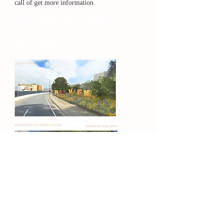
call of get more information.
Following are initial
conceptual renderings for
the project: