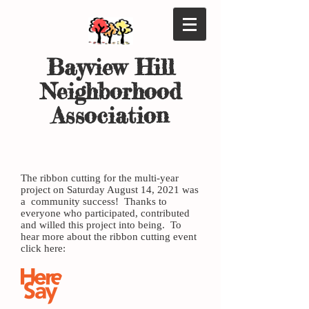
Bayview Hil
l
Neighborhood
Association
Bayview Gateway is here....
The ribbon cutting for the multi-year
project on Saturday August 14, 2021 was
a community success! Thanks to
everyone who participated, contributed
and willed this project into being. To
hear more about the ribbon cutting event
click here: