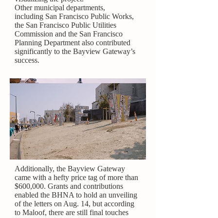
Other municipal departments,
including
San Francisco Public Works
,
the
San Francisco Public Utilities
Commission
and the
San Francisco
Planning Department
also contributed
significantly to the Bayview Gateway’s
success.
Additionally, the Bayview Gateway
came with a hefty price tag of more than
$600,000. Grants and contributions
enabled the BHNA to hold an unveiling
of the letters on Aug. 14, but according
to Maloof, there are still final touches